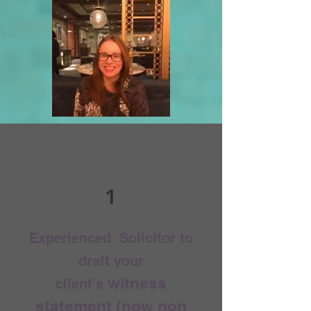
1
Experienced Solicitor to
draft your
witness
client's
statement (now non