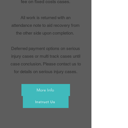
fee on fixed costs cases.
All work is returned with an
attendance note to aid recovery from
the other side upon completion.
Deferred payment options on serious
injury cases or multi track cases until
case conclusion. Please contact us to
for details on serious injury cases.
More Info
Instruct Us