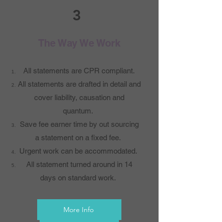
3
The Way We Work
All statements are CPR compliant.
All statements are drafted in detail and
cover liability, causation and
quantum.
Save fee earner time by out sourcing
a statement on a fixed fee.
Urgent work can be accommodated.
All statement turned around in 14
days on standard work.
More Info