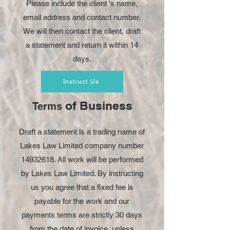
Please include the client 's name,
email address and contact number.
We will then contact the client, draft
a statement and return it within 14
days.
Instruct Us
of Business
Terms
Draft a statement is a trading name of
Lakes Law Limited company number
14932618
. All work will be performed
by Lakes Law Limited. By instructing
us you agree that a fixed fee is
payable for the work and our
payments terms are strictly 30 days
from the date of invoice, unless