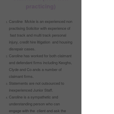
practicing)
Caroline Mckie is an experienced non
practising Solicitor with experience of
fast track and multi track personal
injury, credit hire litigation and housing
disrepair cases.
Caroline has worked for both claimant
and defendant firms including Keoghs,
Clyde and Co ands a number of
claimant firms.
Statements are not outsourced to
inexperienced Junior Staff.
Caroline is a sympathetic and
understanding person who can
engage with the client and ask the