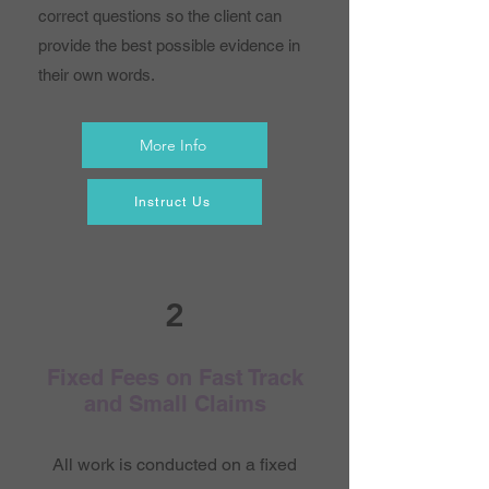
correct questions so the client can
provide the best possible evidence in
their own words.
More Info
Instruct Us
2
Fixed Fees on Fast Track
and Small Claims
All work is conducted on a fixed