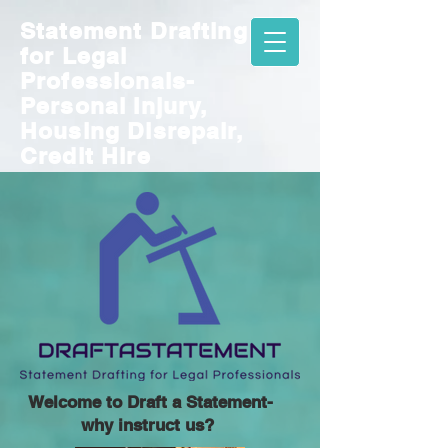
Statement Drafting
for
Legal
Professionals-
Personal Injury,
Housing Disrepair,
Credit Hire
Welcome to Draft a Statement-
why instruct us?