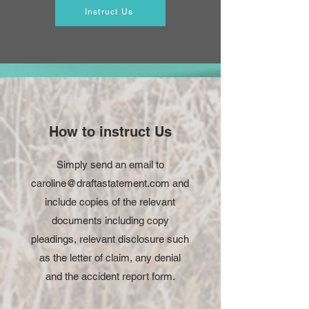
Instruct Us
How to instruct Us
Simply send an email to
caroline@draftastatement.com
and
include copies of the relevant
documents including copy
pleadings, relevant disclosure such
as the letter of claim, any denial
and the accident report form.