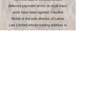
deferred payment terms on multi track
work have been agreed. Caroline
Mckie is the sole director of Lakes
Law Limited whose trading address is
Room 8 Redhills House Penrith, CA11
0DT.
Instruct US
Questions
Email us on
caroline@draftastatement.com or
call 07779666278
Instruct US